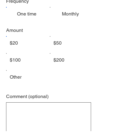
Frequency
One time
Monthly
Amount
$20
$50
$100
$200
Other
Comment (optional)