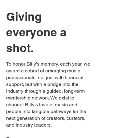
Giving
everyone a
shot.
To honor Billy's memory, each year, we
award a cohort of emerging music
professionals, not just with financial
support, but with a bridge into the
industry through a guided, long-term
mentorship network.We exist to
channel Billy's love of music and
people into tangible pathways for the
next generation of creators, curators,
and industry leaders.