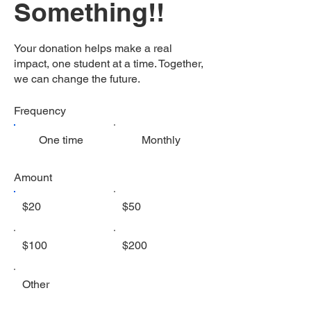
Something!!
Your donation helps make a real
impact, one student at a time. Together,
we can change the future.
Frequency
One time
Monthly
Amount
$20
$50
$100
$200
Other