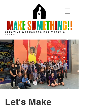
CREATIVE
WORKSHOPS
FOR
TODAY'S
TEENS
Let's Make