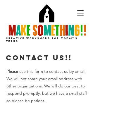
CREATIVE
WORKSHOPS
FOR
TODAY'S
TEENS
contact us!!
Please
use this form to contact us by email.
We will not share your email address with
other organizations. We will do our best to
respond promptly, but we have a small staff
so please be patient.